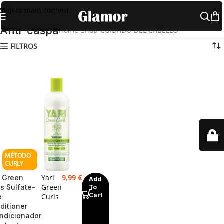
Skip to main content
Anti-caspa
Home
Shop
CUIDADO DEL CABELLO
Anti-caspa
FILTROS
Yari
9,99
€
i Green
Add
Green
ls Sulfate-
To
Cart
Curls
e
ditioner
ndicionador