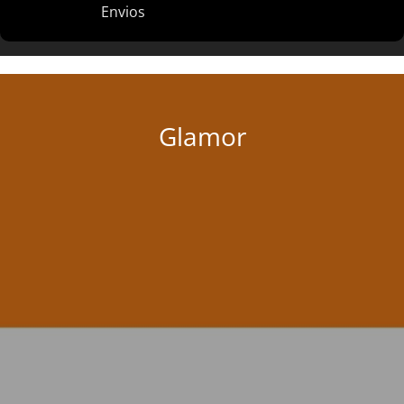
Envios
Glamor