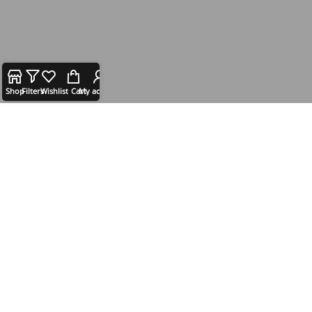
Shop
Filters
Wishlist
Cart
My account