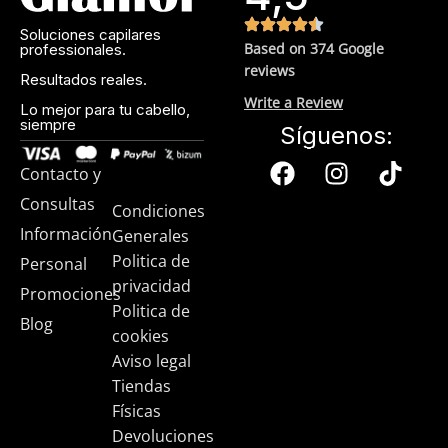
(it’s our first line of defense against skin cancer). Between
Soluciones capilares
mineral and chemical sunscreens, tinted or untinted, in
Based on 374 Google
professionales.
milky or creamy textures, or even gel-like consistencies,
reviews
Resultados reales.
there’s a world of sunscreen options out there, so we know
Write a Review
Lo mejor para tu cabello,
there’s one for you.
siempre
Síguenos:
Contacto y
Consultas
Condiciones
Información
Generales
Politica de
Personal
privacidad
Promociones
Politica de
Blog
cookies
Aviso legal
Tiendas
Físicas
Devoluciones