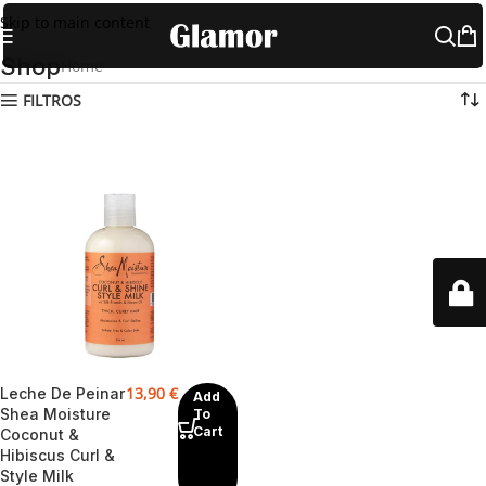
Skip to main content
Shop
Home
Shop
FILTROS
13,90
€
Leche De Peinar
Add
Shea Moisture
To
Cart
Coconut &
Hibiscus Curl &
Style Milk