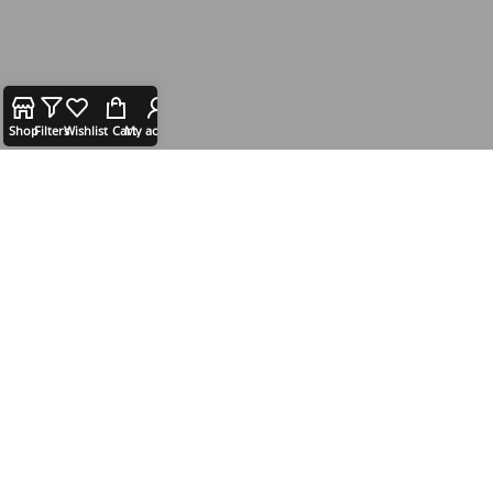
Shop
Filters
Wishlist
Cart
My account