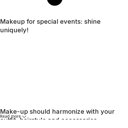
Makeup for special events: shine
uniquely!
A special day requires a special look, and bright makeup
will be its highlight. Regardless of whether it is a wedding, a
corporate event, or a romantic dinner, the right makeup
will help you feel confident and unforgettable. An effective
skincare routine starts with an effective
cleansing
routine.
Far from being the overly aggressive detergents of
yesteryear, today’s cleansers often have gentle, mild
formulas that work well with the specific needs of different
skin types, removing impurities and make-up residue
without stripping the skin of its natural oils.
Make-up should harmonize with your
Read more
outfit, hairstyle and accessories.