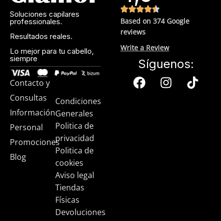
(it’s our first line of defense against skin cancer). Between
Soluciones capilares
mineral and chemical sunscreens, tinted or untinted, in
Based on 374 Google
professionales.
milky or creamy textures, or even gel-like consistencies,
reviews
Resultados reales.
there’s a world of sunscreen options out there, so we know
Write a Review
there’s one for you.
Lo mejor para tu cabello,
siempre
Síguenos:
Contacto y
Consultas
Condiciones
Información
Generales
Politica de
Personal
privacidad
Promociones
Politica de
Blog
cookies
Aviso legal
Tiendas
Físicas
Devoluciones