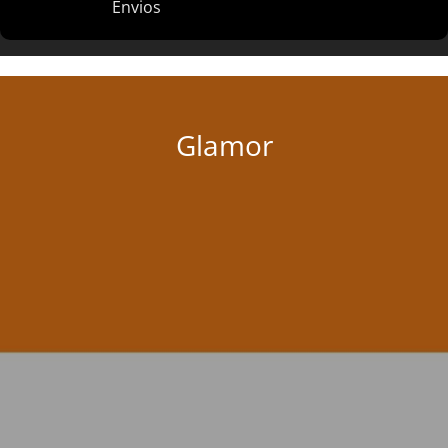
Envios
Glamor