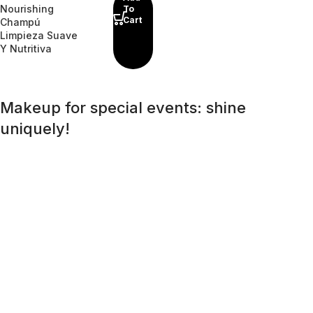
Nourishing
To
Cart
Champú
Limpieza Suave
Y Nutritiva
Makeup for special events: shine
uniquely!
A special day requires a special look, and bright makeup
will be its highlight. Regardless of whether it is a wedding, a
corporate event, or a romantic dinner, the right makeup
will help you feel confident and unforgettable. An effective
skincare routine starts with an effective
cleansing
routine.
Far from being the overly aggressive detergents of
yesteryear, today’s cleansers often have gentle, mild
formulas that work well with the specific needs of different
skin types, removing impurities and make-up residue
without stripping the skin of its natural oils.