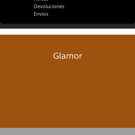
Devoluciones
Envios
Glamor