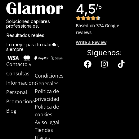
4,5
sunscreen. Sunscreen has multiple benefits, ranging from
/5
the cosmetic (it helps prevent photoaging and some forms
of dark spots and hyperpigmentation) to the health-related
Soluciones capilares
Based on 374 Google
professionales.
(it’s our first line of defense against skin cancer). Between
reviews
mineral and chemical sunscreens, tinted or untinted, in
Resultados reales.
milky or creamy textures, or even gel-like consistencies,
Write a Review
Lo mejor para tu cabello,
siempre
there’s a world of sunscreen options out there, so we know
Síguenos:
there’s one for you.
Contacto y
Consultas
Condiciones
Información
Generales
Politica de
Personal
privacidad
Promociones
Politica de
Blog
cookies
Aviso legal
Tiendas
Físicas