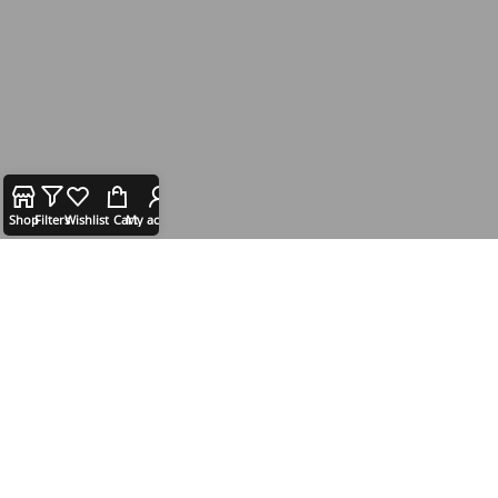
Shop
Filters
Wishlist
Cart
My account