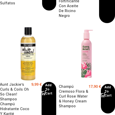
Fortificante
Sulfatos
Con Aceite
De Ricino
Negro
9,99
€
Aunt Jackie’s
Add
17,90
€
Champú
Add
Curls & Coils Oh
To
Cremoso Flora &
To
Cart
So Clean!
Cart
Curl Rose Water
Shampoo
& Honey Cream
Champú
Shampoo
Hidratante Coco
Y Karité