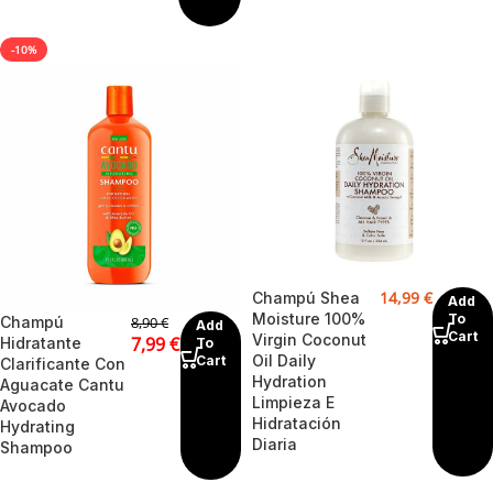
-10%
14,99
€
Champú Shea
Add
Moisture 100%
To
Champú
8,90
€
Add
Cart
Virgin Coconut
7,99
€
Hidratante
To
Oil Daily
Cart
Clarificante Con
Hydration
Aguacate Cantu
Limpieza E
Avocado
Hidratación
Hydrating
Diaria
Shampoo