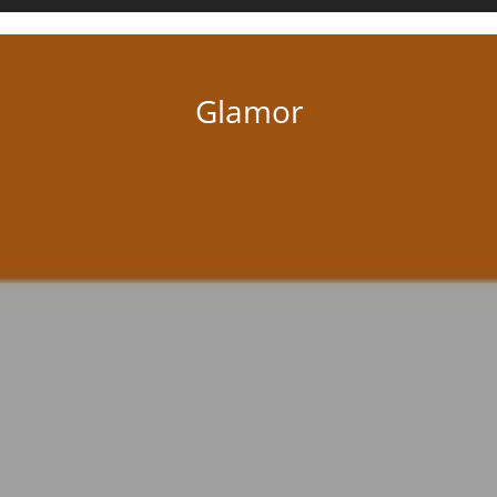
there’s one for you.
Glamor