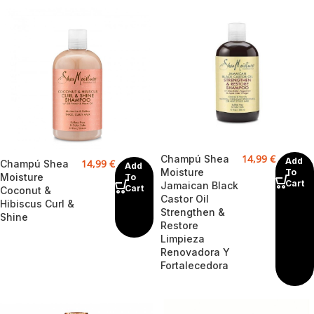
14,99
€
Champú Shea
Add
14,99
€
Champú Shea
Add
Moisture
To
Moisture
To
Cart
Jamaican Black
Cart
Coconut &
Castor Oil
Hibiscus Curl &
Strengthen &
Shine
Restore
Limpieza
Renovadora Y
Fortalecedora