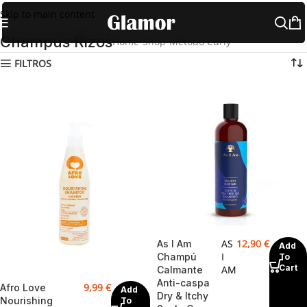
Skip to main content
Champús Rizos
Home
Shop
Método Curly
Champús Rizos
FILTROS
AS
12,90
€
As I Am
Add
I
Champú
To
Cart
AM
Calmante
Anti-caspa
9,99
€
Afro Love
Add
Dry & Itchy
Nourishing
To