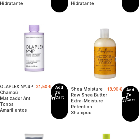
Hidratante
Hidratante
21,50
€
OLAPLEX Nº.4P
Add
13,90
€
Shea Moisture
Add
Champú
To
Raw Shea Butter
To
Cart
Matizador Anti
Cart
Extra-Moisture
Tonos
Retention
Amarillentos
Shampoo