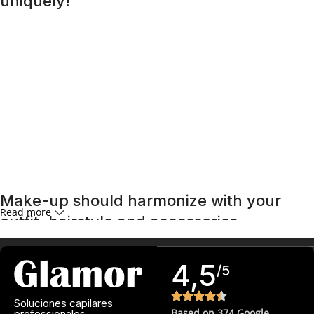
uniquely!
A special day requires a special look, and bright makeup
will be its highlight. Regardless of whether it is a wedding, a
corporate event, or a romantic dinner, the right makeup
will help you feel confident and unforgettable. An effective
skincare routine starts with an effective
cleansing
routine.
Far from being the overly aggressive detergents of
yesteryear, today’s cleansers often have gentle, mild
formulas that work well with the specific needs of different
skin types, removing impurities and make-up residue
without stripping the skin of its natural oils.
Make-up should harmonize with your
Read more
outfit, hairstyle and accessories.
If you’ve been following Care to Beauty for a while, you that
4,5
/5
our specialty is French pharmacy skincare. These were the
first brands we worked with and we continue to identify
Soluciones capilares
with their ethos–for us, there’s nothing better than gentle
Based on 374 Google
professionales.