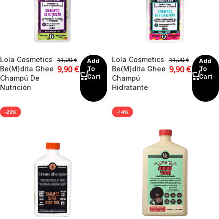
Lola Cosmetics
Lola Cosmetics
11,20
€
11,20
€
Add
Add
9,90
€
9,90
€
Be(M)dita Ghee
Be(M)dita Ghee
To
To
Cart
Cart
Champú De
Champú
Nutrición
Hidratante
-29%
-14%