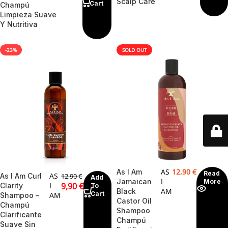
Scalp Care
Cart
Champú
Limpieza Suave
Y Nutritiva
-23%
SOLD OUT
AS
12,90
€
As I Am
Read
AS
As I Am Curl
12,90
€
Add
I
Jamaican
More
I
9,90
€
Clarity
To
AM
Black
Cart
AM
Shampoo –
Castor Oil
Champú
Shampoo
Clarificante
Champú
Suave Sin