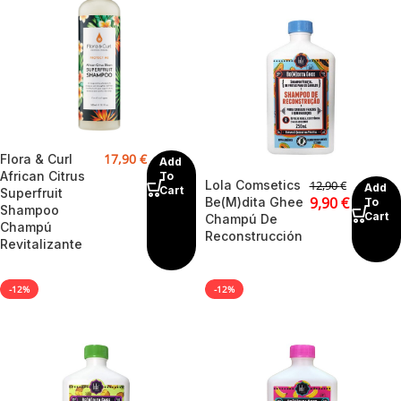
17,90
€
Flora & Curl
Add
African Citrus
To
Lola Comsetics
12,90
€
Add
Cart
Superfruit
9,90
€
Be(M)dita Ghee
To
Shampoo
Cart
Champú De
Champú
Reconstrucción
Revitalizante
-12%
-12%