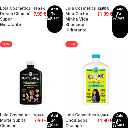
Lola Cosmetics
Lola Cosmetics
11,31
€
13,90
€
Add
Add
7,99
€
11,99
€
Dream Champú
Meu Cacho
To
To
Cart
Cart
Super
Minha Vida
Hidratante
Shampoo
Hidratante
-20%
-14%
Lola Cosmetics
Lola Cosmetics
9,90
€
13,90
€
Add
Add
7,90
€
11,90
€
Morte Súbita
Ondulados
To
To
Cart
Cart
Champú
Champú