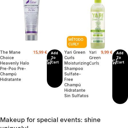
15,99
€
Yari
9,99
€
The Mane
Yari Green
Add
Add
Green
Choice
Curls
To
To
Cart
Cart
Curls
Heavenly Halo
Moisturizing
Pre-Poo Pre-
Shampoo
Champú
Sulfate-
Hidratante
Free
Champú
Hidratante
Sin Sulfatos
Makeup for special events: shine