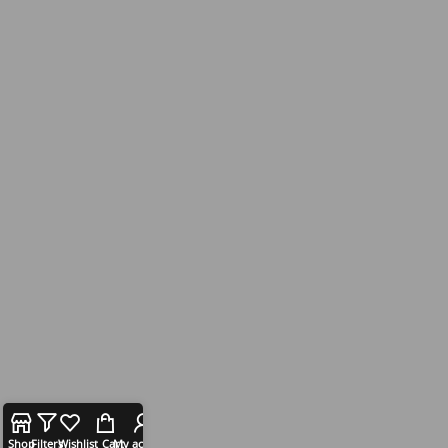
Shop
Filters
Wishlist
Cart
My account