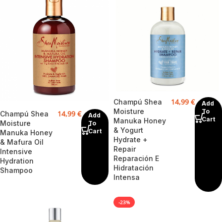
14,99
€
Champú Shea
Add
Moisture
To
14,99
€
Champú Shea
Add
Cart
Manuka Honey
Moisture
To
& Yogurt
Cart
Manuka Honey
Hydrate +
& Mafura Oil
Repair
Intensive
Reparación E
Hydration
Hidratación
Shampoo
Intensa
-23%